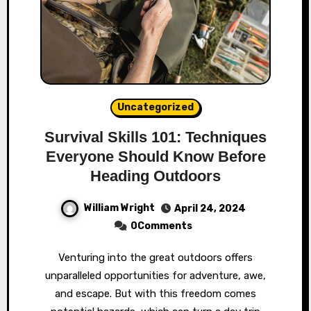
Uncategorized
Survival Skills 101: Techniques
Everyone Should Know Before
Heading Outdoors
William Wright
April 24, 2024
0Comments
Venturing into the great outdoors offers
unparalleled opportunities for adventure, awe,
and escape. But with this freedom comes