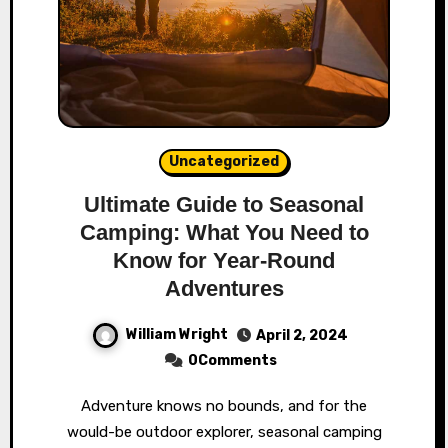
Uncategorized
Ultimate Guide to Seasonal
Camping: What You Need to
Know for Year-Round
Adventures
William Wright
April 2, 2024
0Comments
Adventure knows no bounds, and for the
would-be outdoor explorer, seasonal camping