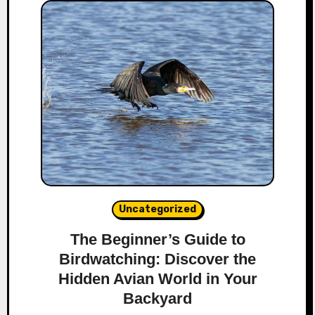
Uncategorized
The Beginner’s Guide to
Birdwatching: Discover the
Hidden Avian World in Your
Backyard