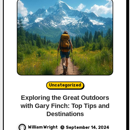
Uncategorized
Exploring the Great Outdoors
with Gary Finch: Top Tips and
Destinations
William Wright
September 14, 2024