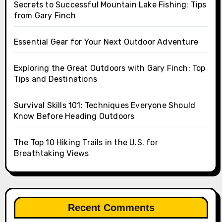
Secrets to Successful Mountain Lake Fishing: Tips
from Gary Finch
Essential Gear for Your Next Outdoor Adventure
Exploring the Great Outdoors with Gary Finch: Top
Tips and Destinations
Survival Skills 101: Techniques Everyone Should
Know Before Heading Outdoors
The Top 10 Hiking Trails in the U.S. for
Breathtaking Views
Recent Comments