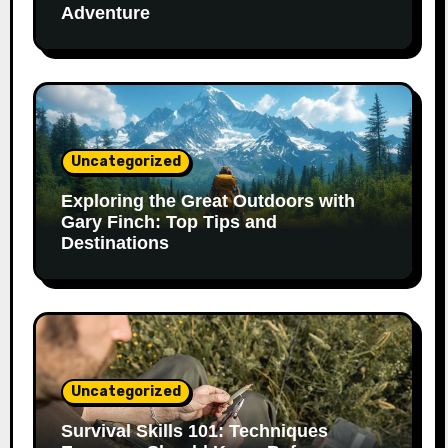
Adventure
Uncategorized
Exploring the Great Outdoors with
Gary Finch: Top Tips and
Destinations
Uncategorized
Survival Skills 101: Techniques