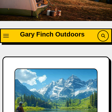
Skip
to
content
Gary Finch Outdoors