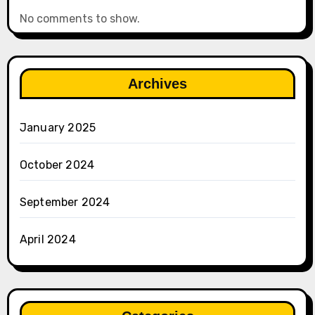
No comments to show.
Archives
January 2025
October 2024
September 2024
April 2024