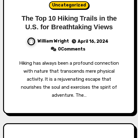
Uncategorized
The Top 10 Hiking Trails in the
U.S. for Breathtaking Views
William Wright
April 16, 2024
0Comments
Hiking has always been a profound connection
with nature that transcends mere physical
activity. It is a rejuvenating escape that
nourishes the soul and exercises the spirit of
adventure. The…