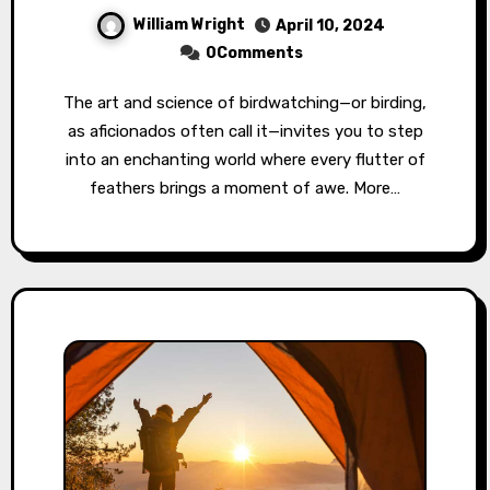
William Wright
April 10, 2024
0Comments
The art and science of birdwatching—or birding,
as aficionados often call it—invites you to step
into an enchanting world where every flutter of
feathers brings a moment of awe. More…