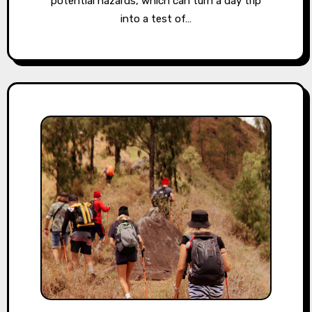
potential hazards, which can turn a day trip
into a test of…