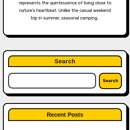
represents the quintessence of living close to
nature’s heartbeat. Unlike the casual weekend
trip in summer, seasonal camping…
Search
Search
Recent Posts