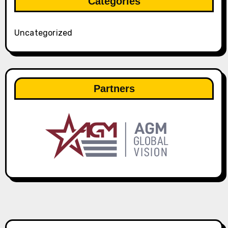
Categories
Uncategorized
Partners