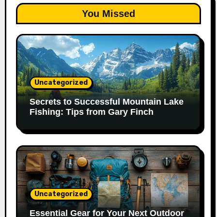
You Missed
Uncategorized
Secrets to Successful Mountain Lake
Fishing: Tips from Gary Finch
Uncategorized
Essential Gear for Your Next Outdoor