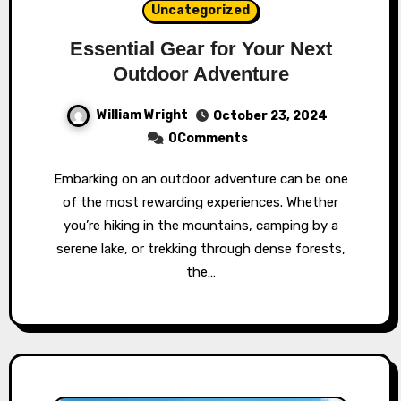
Uncategorized
Essential Gear for Your Next
Outdoor Adventure
William Wright
October 23, 2024
0Comments
Embarking on an outdoor adventure can be one
of the most rewarding experiences. Whether
you’re hiking in the mountains, camping by a
serene lake, or trekking through dense forests,
the…