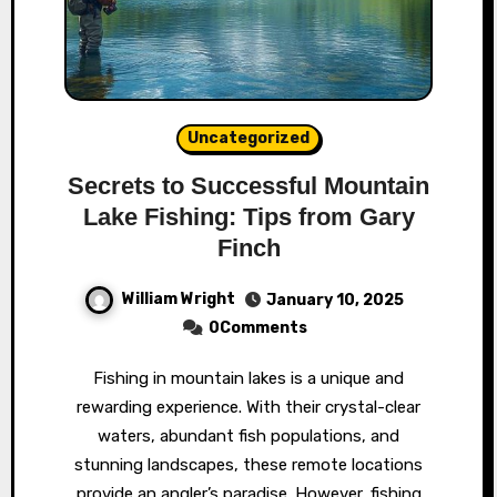
Uncategorized
Secrets to Successful Mountain
Lake Fishing: Tips from Gary
Finch
William Wright
January 10, 2025
0Comments
Fishing in mountain lakes is a unique and
rewarding experience. With their crystal-clear
waters, abundant fish populations, and
stunning landscapes, these remote locations
provide an angler’s paradise. However, fishing