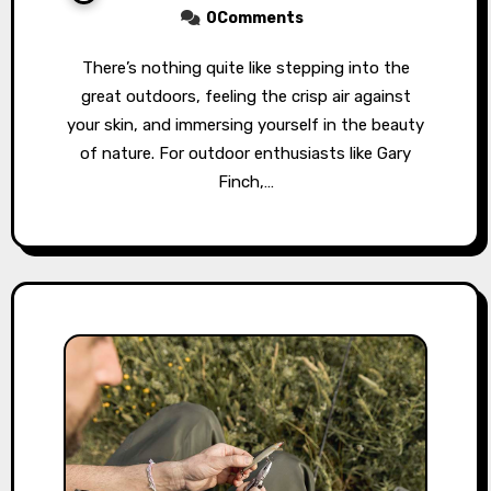
0Comments
There’s nothing quite like stepping into the
great outdoors, feeling the crisp air against
your skin, and immersing yourself in the beauty
of nature. For outdoor enthusiasts like Gary
Finch,…